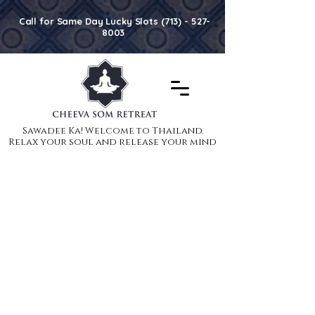
Call for Same Day Lucky Slots (713) - 527-
8003
Sawadee Ka! Welcome to Thailand.
Sawadee Ka! Welcome to Thailand.
Relax your soul and release your mind
Relax your soul and release your mind