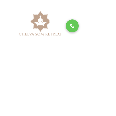
(713) 527-8003
cheevasomretreatspa@gmail.com
1915 S Shepherd Dr,
Houston, TX 77019
Book Online
Cheeva Som Retreat Spa Special
Packages
Privacy Policy