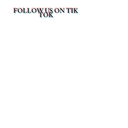
FOLLOW US ON TIK
TOK