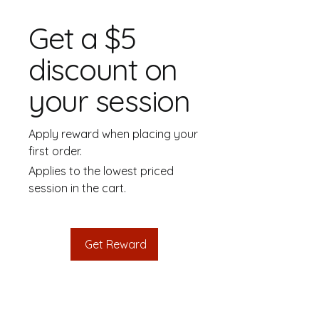
Get a $5
discount on
your session
Apply reward when placing your
first order.
Applies to the lowest priced
session in the cart.
Get Reward