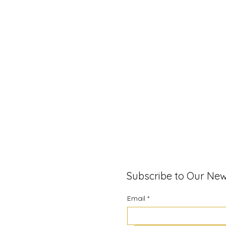
Subscribe to Our New
Email
*