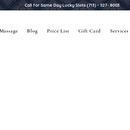
Call for Same Day Lucky Slots (713) - 527- 8003
Massage
Blog
Price List
Gift Card
Services
Sawadee Ka! Welcome to Thailand.
Sawadee Ka! Welcome to Thailand.
elax your soul and release your min
elax your soul and release your min