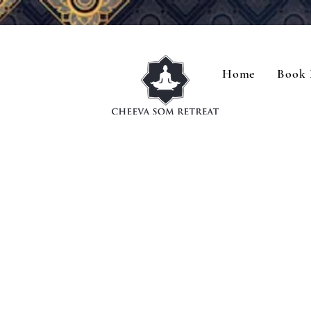
Home
Book 
R
R