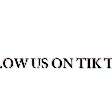
OW US ON TIK 