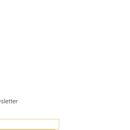
sletter