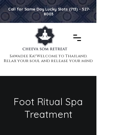
Call for Same Day Lucky Slots (713) - 527-
8003
Sawadee Ka! Welcome to Thailand.
Sawadee Ka! Welcome to Thailand.
Relax your soul and release your mind
Relax your soul and release your mind
Foot Ritual Spa
Treatment