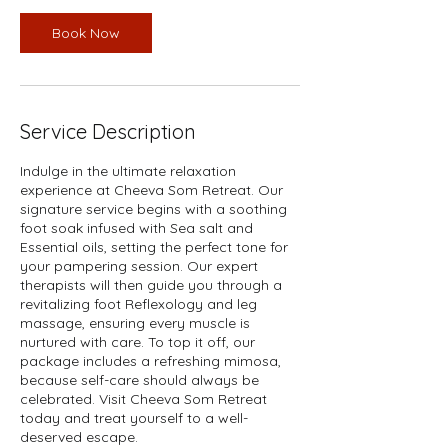
Book Now
Service Description
Indulge in the ultimate relaxation
experience at Cheeva Som Retreat. Our
signature service begins with a soothing
foot soak infused with Sea salt and
Essential oils, setting the perfect tone for
your pampering session. Our expert
therapists will then guide you through a
revitalizing foot Reflexology and leg
massage, ensuring every muscle is
nurtured with care. To top it off, our
package includes a refreshing mimosa,
because self-care should always be
celebrated. Visit Cheeva Som Retreat
today and treat yourself to a well-
deserved escape.