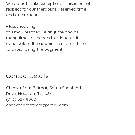
We do not make exceptions—this is out of
respect for our therapists’ reserved time
and other clients.
• Rescheduling
You may reschedule anytime and as
many times as needed, as long as it is
done before the appointment start time
to avoid losing the payment.
Contact Details
Cheeva Som Retreat, South Shepherd
Drive, Houston, TX, USA
(713) 527-8003
cheevasomretreat@gmail.com