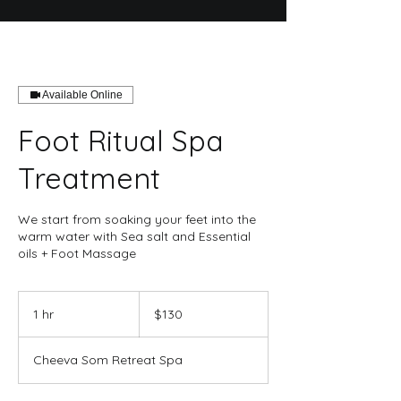
Available Online
Foot Ritual Spa
Treatment
We start from soaking your feet into the
warm water with Sea salt and Essential
oils + Foot Massage
130
US
1 hr
1
$130
dollars
h
Cheeva Som Retreat Spa