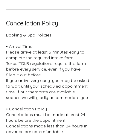
Cancellation Policy
Booking & Spa Policies
• Arrival Time
Please arrive at least 5 minutes early to
complete the required intake form.
Texas TDLR regulations require this form
before every service, even if you have
filled it out before.
If you arrive very early, you may be asked
to wait until your scheduled appointment
time. If our therapists are available
sooner, we will gladly accommodate you.
• Cancellation Policy
Cancellations must be made at least 24
hours before the appointment.
Cancellations made less than 24 hours in
advance are non-refundable.