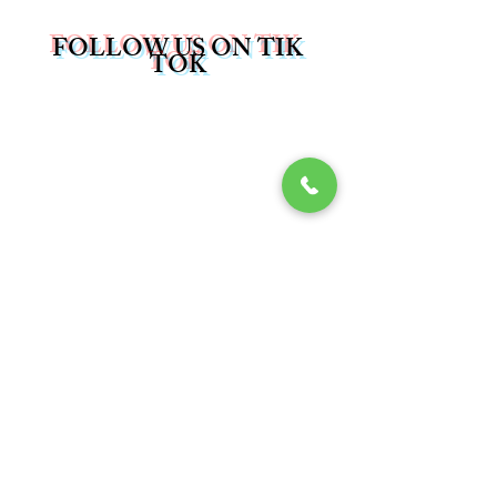
FOLLOW US ON TIK
TOK