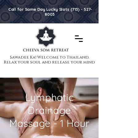
Call for Same Day Lucky Slots (713) - 527-
8003
Sawadee Ka! Welcome to Thailand.
Sawadee Ka! Welcome to Thailand.
Relax your soul and release your mind
Relax your soul and release your mind
Lymphatic
Drainage
Massage - 1 Hour