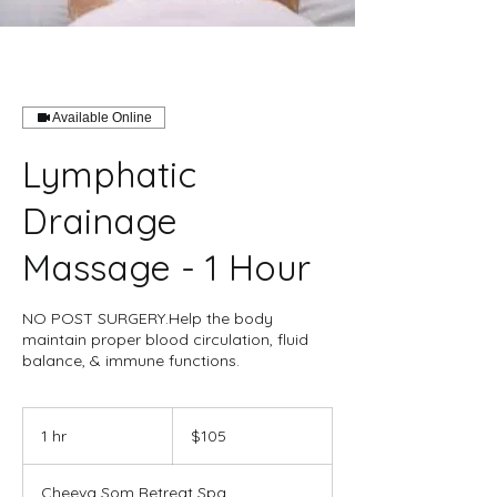
Available Online
Lymphatic
Drainage
Massage - 1 Hour
NO POST SURGERY.Help the body
maintain proper blood circulation, fluid
balance, & immune functions.
105
US
1 hr
1
$105
dollars
h
Cheeva Som Retreat Spa