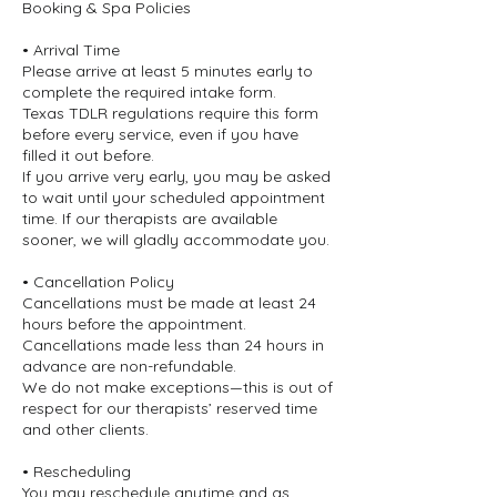
Booking & Spa Policies
• Arrival Time
Please arrive at least 5 minutes early to
complete the required intake form.
Texas TDLR regulations require this form
before every service, even if you have
filled it out before.
If you arrive very early, you may be asked
to wait until your scheduled appointment
time. If our therapists are available
sooner, we will gladly accommodate you.
• Cancellation Policy
Cancellations must be made at least 24
hours before the appointment.
Cancellations made less than 24 hours in
advance are non-refundable.
We do not make exceptions—this is out of
respect for our therapists’ reserved time
and other clients.
• Rescheduling
You may reschedule anytime and as