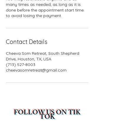
many times as needed, as long as it is
done before the appointment start time
to avoid losing the payment.
Contact Details
Cheeva Som Retreat, South Shepherd
Drive, Houston, TX, USA
(713) 527-8003
cheevasomretreat@gmail.com
FOLLOW US ON TIK
TOK