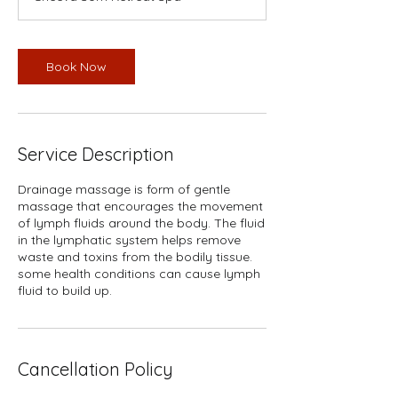
Book Now
Service Description
Drainage massage is form of gentle
massage that encourages the movement
of lymph fluids around the body. The fluid
in the lymphatic system helps remove
waste and toxins from the bodily tissue.
some health conditions can cause lymph
fluid to build up.
Cancellation Policy